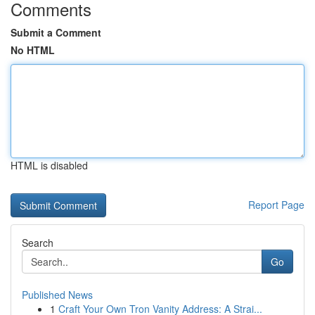
Comments
Submit a Comment
No HTML
HTML is disabled
Report Page
Search
Go
Published News
1
Craft Your Own Tron Vanity Address: A Strai...