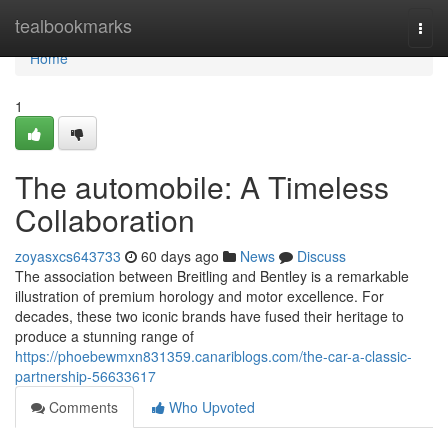
Home
tealbookmarks
Togg
navi
Home
1
The automobile: A Timeless
Collaboration
zoyasxcs643733
60 days ago
News
Discuss
The association between Breitling and Bentley is a remarkable
illustration of premium horology and motor excellence. For
decades, these two iconic brands have fused their heritage to
produce a stunning range of
https://phoebewmxn831359.canariblogs.com/the-car-a-classic-
partnership-56633617
Comments
Who Upvoted