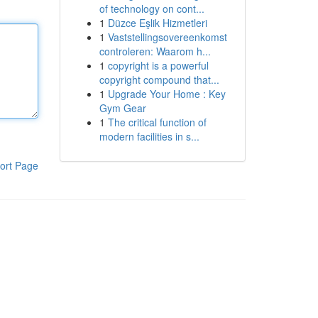
of technology on cont...
1
Düzce Eşlik Hizmetleri
1
Vaststellingsovereenkomst
controleren: Waarom h...
1
copyright is a powerful
copyright compound that...
1
Upgrade Your Home : Key
Gym Gear
1
The critical function of
modern facilities in s...
ort Page