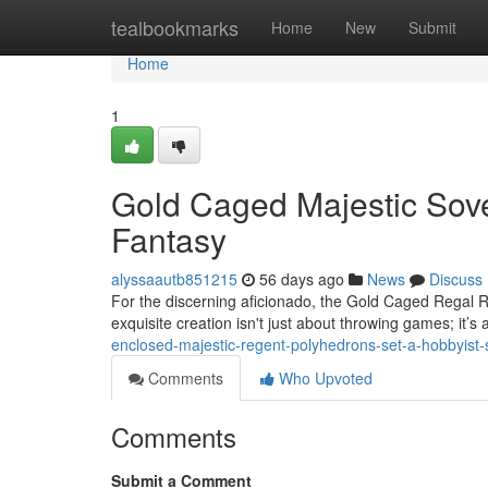
Home
tealbookmarks
Home
New
Submit
Home
1
Gold Caged Majestic Sove
Fantasy
alyssaautb851215
56 days ago
News
Discuss
For the discerning aficionado, the Gold Caged Regal R
exquisite creation isn't just about throwing games; it’s
enclosed-majestic-regent-polyhedrons-set-a-hobbyist-
Comments
Who Upvoted
Comments
Submit a Comment