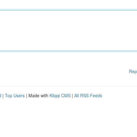
Rep
d
|
Top Users
| Made with
Kliqqi CMS
|
All RSS Feeds