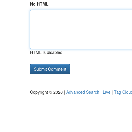
No HTML
HTML is disabled
Copyright © 2026 |
Advanced Search
|
Live
|
Tag Clou