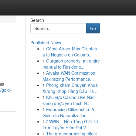
Search
Go
Published News
1
Cómo Atraer Más Clientes
a tu Negocio en Colomb...
1
Gurgaon property: an entire
manual to Residenti...
1
Aryaka WAN Optimization:
Maximizing Performance...
his
1
Phòng khám Chuyên Khoa
/gold-
Xương Khớp Hàng Đầu Hà ...
1
Khu vực Casino Live Nào
Đang được yêu thích N...
1
Embracing Citizenship: A
Guide to Naturalization
1
23WIN – Nền Tảng Giải Trí
Trực Tuyến Hiện Đại V...
1
The groundbreaking effect