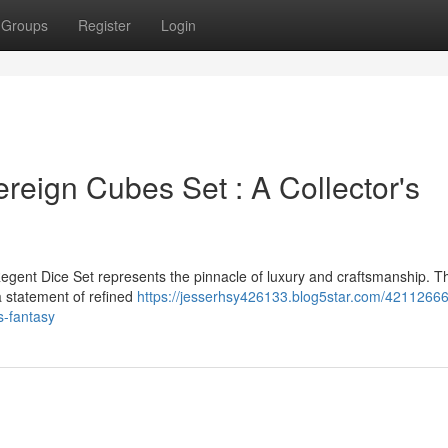
Groups
Register
Login
reign Cubes Set : A Collector's
egent Dice Set represents the pinnacle of luxury and craftsmanship. T
 a statement of refined
https://jesserhsy426133.blog5star.com/42112666
s-fantasy