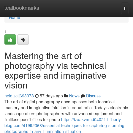
Home
tealbookmarks
Togg
navi
Home
1
Mastering the art of
photography via technical
expertise and imaginative
vision
heidizctj693373
57 days ago
News
Discuss
The art of digital photography encompasses both technical
mastery and imaginative intuition in equal ratio. Today's electronic
landscape offers photographers with advanced equipment and
limitless possibilities for photo
https://izaakvmnd040211.liberty-
blog.com/41992368/essential-techniques-for-capturing-stunning-
photographs-in-any-illumination-situation