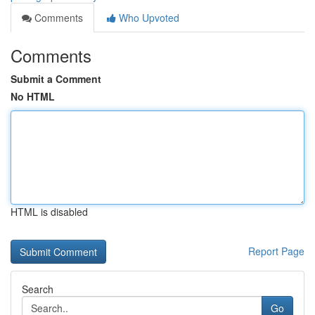
Comments
Who Upvoted
Comments
Submit a Comment
No HTML
HTML is disabled
Report Page
Search
Go