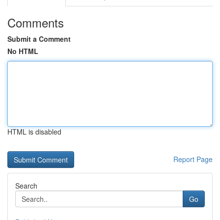
Comments
Submit a Comment
No HTML
HTML is disabled
Report Page
Search
Go