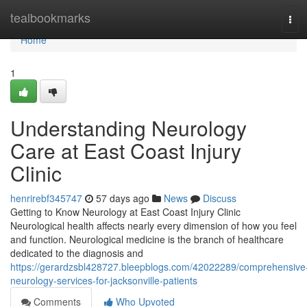
Home
tealbookmarks
Tog
navi
Home
1
Understanding Neurology
Care at East Coast Injury
Clinic
henrirebf345747
57 days ago
News
Discuss
Getting to Know Neurology at East Coast Injury Clinic
Neurological health affects nearly every dimension of how you feel
and function. Neurological medicine is the branch of healthcare
dedicated to the diagnosis and
https://gerardzsbl428727.bleepblogs.com/42022289/comprehensive
neurology-services-for-jacksonville-patients
Comments
Who Upvoted