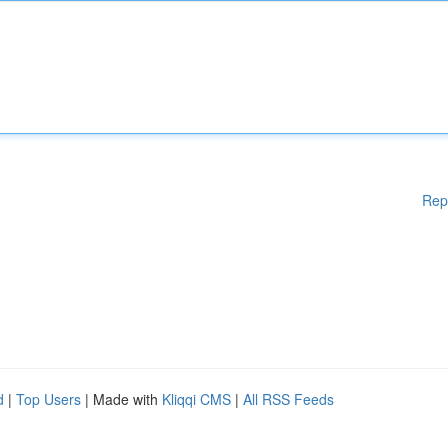
Rep
d
|
Top Users
| Made with
Kliqqi CMS
|
All RSS Feeds