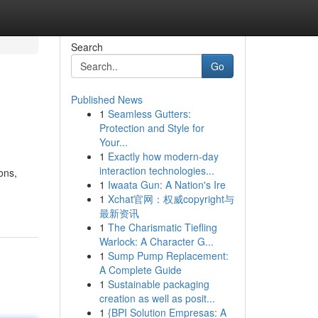
Search
Go
Published News
1
Seamless Gutters:
Protection and Style for
Your...
1
Exactly how modern-day
interaction technologies...
ons,
1
Iwaata Gun: A Nation's Ire
1
Xchat官网：权威copyright与
最新资讯
1
The Charismatic Tiefling
Warlock: A Character G...
1
Sump Pump Replacement:
A Complete Guide
1
Sustainable packaging
creation as well as posit...
1
{BPI Solution Empresas: A