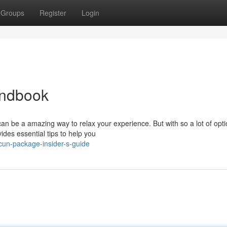
Groups
Register
Login
andbook
n be a amazing way to relax your experience. But with so a lot of opti
vides essential tips to help you
un-package-insider-s-guide