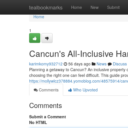
Home
tealbookmarks
Home
New
Submit
Home
1
Cancun's All-Inclusive H
karimkomy932712
56 days ago
News
Discuss
Planning a getaway to Cancun? An inclusive property ca
choosing the right one can feel difficult. This guide pro
https://mollywlcz378884.yomoblog.com/48575914/canc
Comments
Who Upvoted
Comments
Submit a Comment
No HTML