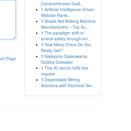
Comprehensive Guid...
1
Artificial Intelligence-Driven
Website Ranki...
1
Shade Net Making Machine
Manufacturers – Top Su...
1
The paradigm shift in
animal safety through inn...
1
How Many Oreos Do You
Really Get?
1
Najlepsze Opakowania,
ort Page
Szybka Dostawa!
1
This AI cannot fulfill this
request .
1
Dependable Wiring
Solutions with Electrical Ser...