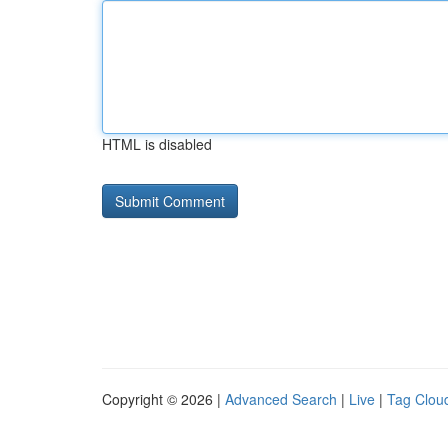
HTML is disabled
Copyright © 2026 |
Advanced Search
|
Live
|
Tag Clou