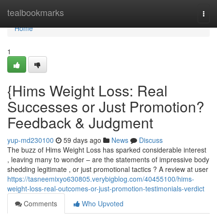
Home
tealbookmarks
Togg
navi
Home
1
{Hims Weight Loss: Real
Successes or Just Promotion?
Feedback & Judgment
yup-md230100
59 days ago
News
Discuss
The buzz of Hims Weight Loss has sparked considerable interest
, leaving many to wonder – are the statements of impressive body
shedding legitimate , or just promotional tactics ? A review at user
https://tasneemixyo630805.verybigblog.com/40455100/hims-
weight-loss-real-outcomes-or-just-promotion-testimonials-verdict
Comments
Who Upvoted