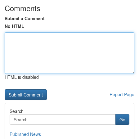
Comments
Submit a Comment
No HTML
HTML is disabled
Report Page
Search
Go
Published News