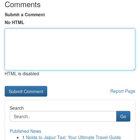
Comments
Submit a Comment
No HTML
HTML is disabled
Report Page
Search
Go
Published News
1
Noida to Jaipur Taxi: Your Ultimate Travel Guide