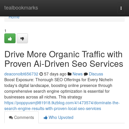
Home
tealbookmarks
Togg
navi
Home
1
Drive More Organic Traffic with
Proven Ai-Driven Seo Services
deaconoibt656732
57 days ago
News
Discuss
Boost Exposure: Thorough SEO Offerings for Every NicheIn
today's digital landscape, boosting online presence through
comprehensive search engine optimization is essential for
businesses across all niches. This strategy
https://poppyusmj981918.tkzblog.com/41473574/dominate-the-
search-engine-results-with-proven-local-seo-services
Comments
Who Upvoted