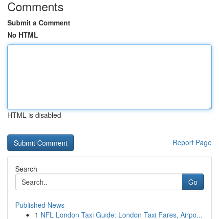
Comments
Submit a Comment
No HTML
HTML is disabled
Report Page
Search
Go
Published News
1
NFL London Taxi Guide: London Taxi Fares, Airpo...