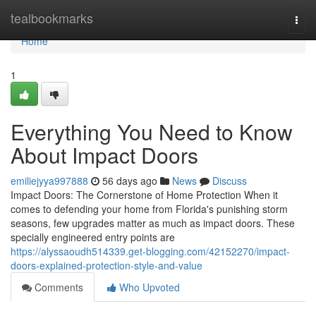
Home
tealbookmarks
Togg
navi
Home
1
Everything You Need to Know
About Impact Doors
emiliejyya997888
56 days ago
News
Discuss
Impact Doors: The Cornerstone of Home Protection When it
comes to defending your home from Florida's punishing storm
seasons, few upgrades matter as much as impact doors. These
specially engineered entry points are
https://alyssaoudh514339.get-blogging.com/42152270/impact-
doors-explained-protection-style-and-value
Comments
Who Upvoted