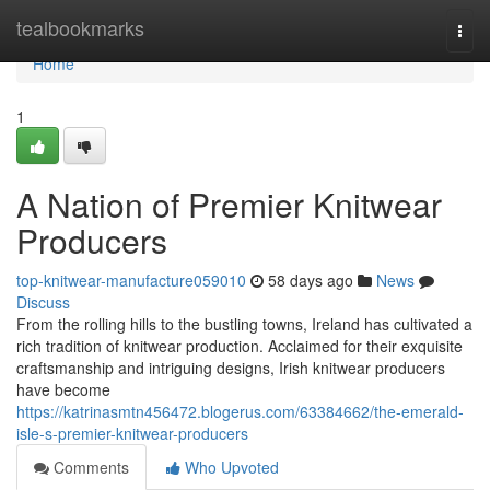
Home
tealbookmarks
Togg
navi
Home
1
A Nation of Premier Knitwear
Producers
top-knitwear-manufacture059010
58 days ago
News
Discuss
From the rolling hills to the bustling towns, Ireland has cultivated a
rich tradition of knitwear production. Acclaimed for their exquisite
craftsmanship and intriguing designs, Irish knitwear producers
have become
https://katrinasmtn456472.blogerus.com/63384662/the-emerald-
isle-s-premier-knitwear-producers
Comments
Who Upvoted