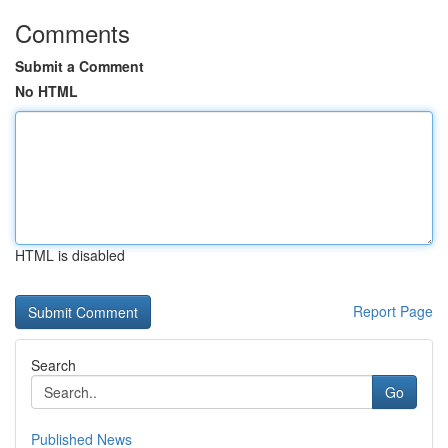
Comments
Submit a Comment
No HTML
HTML is disabled
Report Page
Search
Go
Published News