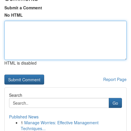
Submit a Comment
No HTML
HTML is disabled
Report Page
Search
Go
Published News
1
Manage Worries: Effective Management
Techniques...