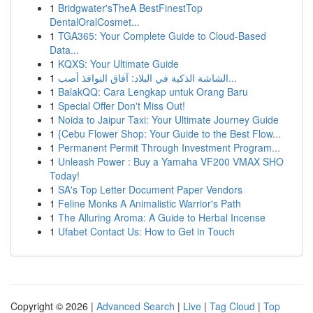
1
Bridgwater'sTheA BestFinestTop
DentalOralCosmet...
1
TGA365: Your Complete Guide to Cloud-Based
Data...
1
KQXS: Your Ultimate Guide
1
الشاشة الذكية في البلاد: آفاق النوافذ أصب...
1
BalakQQ: Cara Lengkap untuk Orang Baru
1
Special Offer Don't Miss Out!
1
Noida to Jaipur Taxi: Your Ultimate Journey Guide
1
{Cebu Flower Shop: Your Guide to the Best Flow...
1
Permanent Permit Through Investment Program...
1
Unleash Power : Buy a Yamaha VF200 VMAX SHO
Today!
1
SA's Top Letter Document Paper Vendors
1
Feline Monks A Animalistic Warrior's Path
1
The Alluring Aroma: A Guide to Herbal Incense
1
Ufabet Contact Us: How to Get in Touch
Copyright © 2026 |
Advanced Search
|
Live
|
Tag Cloud
|
Top