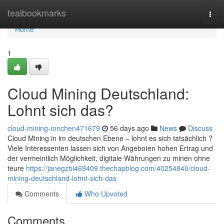
Home
tealbookmarks
Togg
navi
Home
1
Cloud Mining Deutschland:
Lohnt sich das?
cloud-mining-mnchen471679
56 days ago
News
Discuss
Cloud Mining in im deutschen Ebene – lohnt es sich tatsächlich ?
Viele Interessenten lassen sich von Angeboten hohen Ertrag und
der vermeintlich Möglichkeit, digitale Währungen zu minen ohne
teure
https://janegzbl469409.thechapblog.com/40254840/cloud-
mining-deutschland-lohnt-sich-das
Comments
Who Upvoted
Comments