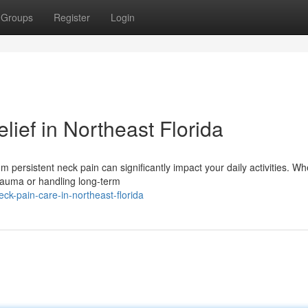
Groups
Register
Login
lief in Northeast Florida
m persistent neck pain can significantly impact your daily activities. Wh
trauma or handling long-term
ck-pain-care-in-northeast-florida