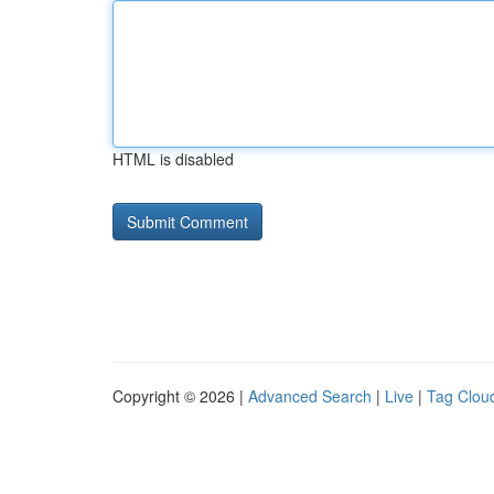
HTML is disabled
Copyright © 2026 |
Advanced Search
|
Live
|
Tag Clou