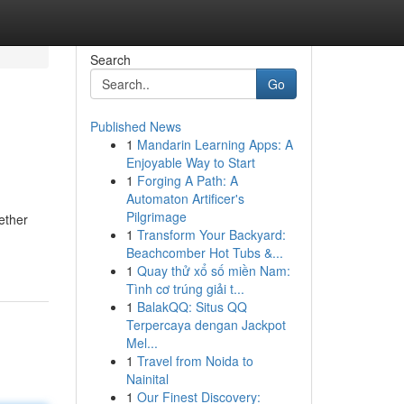
Search
Go
Published News
1
Mandarin Learning Apps: A
Enjoyable Way to Start
1
Forging A Path: A
Automaton Artificer's
Pilgrimage
ether
1
Transform Your Backyard:
Beachcomber Hot Tubs &...
1
Quay thử xổ số miền Nam:
Tình cơ trúng giải t...
1
BalakQQ: Situs QQ
Terpercaya dengan Jackpot
Mel...
1
Travel from Noida to
Nainital
1
Our Finest Discovery: