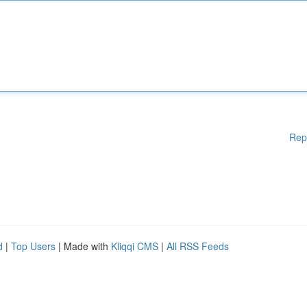
Rep
d
|
Top Users
| Made with
Kliqqi CMS
|
All RSS Feeds