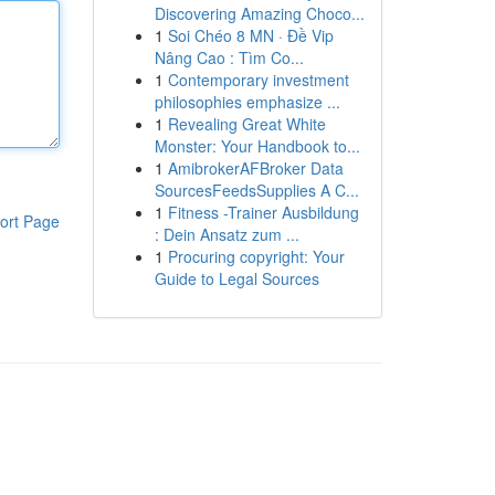
Discovering Amazing Choco...
1
Soi Chéo 8 MN · Đề Vip
Nâng Cao : Tìm Co...
1
Contemporary investment
philosophies emphasize ...
1
Revealing Great White
Monster: Your Handbook to...
1
AmibrokerAFBroker Data
SourcesFeedsSupplies A C...
1
Fitness -Trainer Ausbildung
ort Page
: Dein Ansatz zum ...
1
Procuring copyright: Your
Guide to Legal Sources