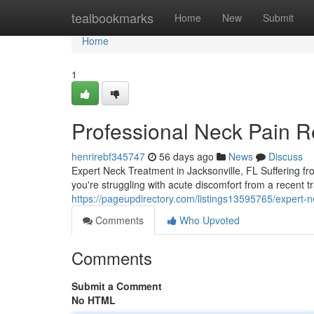
Home
tealbookmarks
Home
New
Submit
Home
1
Professional Neck Pain Re
henrirebf345747
56 days ago
News
Discuss
Expert Neck Treatment in Jacksonville, FL Suffering fro
you're struggling with acute discomfort from a recent 
https://pageupdirectory.com/listings13595765/expert-ne
Comments
Who Upvoted
Comments
Submit a Comment
No HTML