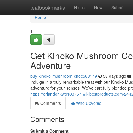
Home
tealbookmarks
Home
New
Submit
Home
1
Get Kinoko Mushroom Coc
Adventure
buy-kinoko-mushroom-choc563149
58 days ago
Indulge in a truly remarkable treat with our Kinoko Mush
adventure for your senses. We’ve carefully blended p
https://orlandohkwg103757.wikibestproducts.com/2
Comments
Who Upvoted
Comments
Submit a Comment