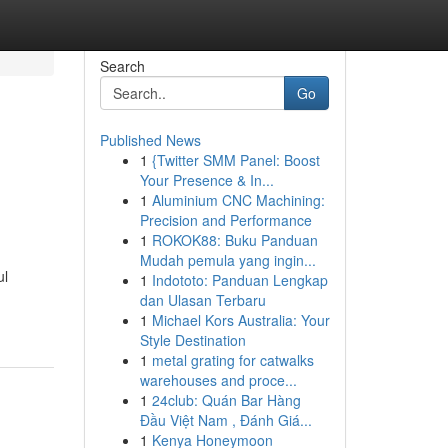
Search
Go
Published News
1
{Twitter SMM Panel: Boost
Your Presence & In...
1
Aluminium CNC Machining:
Precision and Performance
1
ROKOK88: Buku Panduan
Mudah pemula yang ingin...
ul
1
Indototo: Panduan Lengkap
dan Ulasan Terbaru
1
Michael Kors Australia: Your
Style Destination
1
metal grating for catwalks
warehouses and proce...
1
24club: Quán Bar Hàng
Đầu Việt Nam , Đánh Giá...
1
Kenya Honeymoon