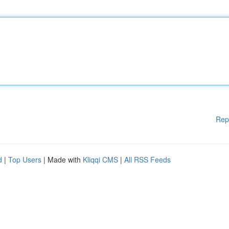
Rep
d
|
Top Users
| Made with
Kliqqi CMS
|
All RSS Feeds