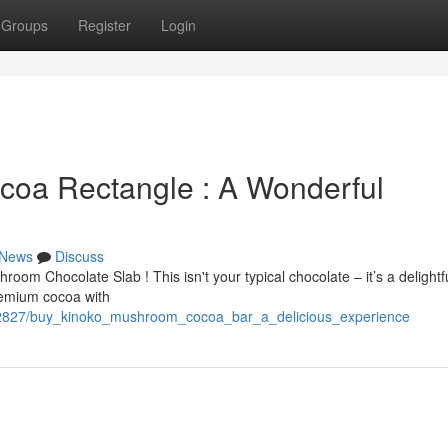
Groups
Register
Login
oa Rectangle : A Wonderful
News
Discuss
room Chocolate Slab ! This isn't your typical chocolate – it’s a delightf
remium cocoa with
442827/buy_kinoko_mushroom_cocoa_bar_a_delicious_experience