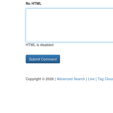
No HTML
HTML is disabled
Copyright © 2026 |
Advanced Search
|
Live
|
Tag Clou