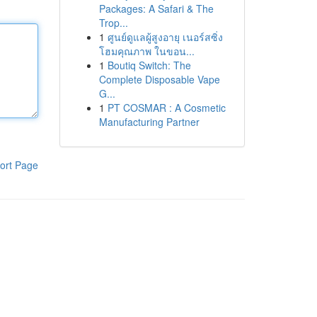
Packages: A Safari & The
Trop...
1
ศูนย์ดูแลผู้สูงอายุ เนอร์สซิ่ง
โฮมคุณภาพ ในขอน...
1
Boutiq Switch: The
Complete Disposable Vape
G...
1
PT COSMAR : A Cosmetic
Manufacturing Partner
ort Page