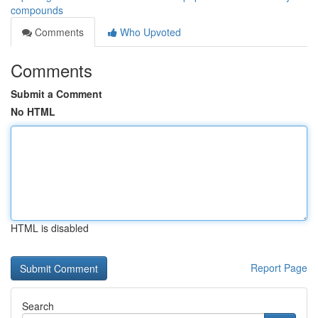
compounds
Comments
Who Upvoted
Comments
Submit a Comment
No HTML
HTML is disabled
Report Page
Search