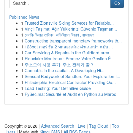
Go
Published News
1
Trusted Zionsville Siding Services for Reliable...
1
Vinçli Taşıma: Ağır Yüklerinizi Güvenle Taşıman...
1
ভেলকি ডিলার তালিকা: অফিসিয়াল বিবরণ , বাংলাদেশ
1
Constructing transparent monetary frameworks th...
1
123bet เวอร์ชั่น 2 ทดลองเล่น: คำแนะนำ ฉบับ ...
1
Car Servicing & Repairs in the Guildford area...
1
Fiduciaire Montreux : Promez Votre Gestion É...
1
주소모아 사용 후기: 주소 관리가 끝 ?
1
Cannabis in the capital : A Developing Hi...
1
Sensual Bodywork of Sandton: Your Exploration t...
1
Philadelphia Electrical Contractor Providing Qu...
1
Load Testing: Your Definitive Guide
1
PySec.ma: Sécurité et Audit en Python au Maroc
Copyright © 2026 |
Advanced Search
|
Live
|
Tag Cloud
|
Top
Users
| Made with
Kliqqi CMS
|
All RSS Feeds