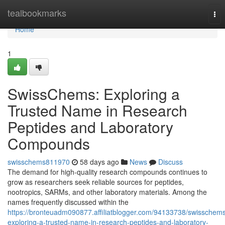
Home
tealbookmarks
Tog
nav
Home
1
SwissChems: Exploring a
Trusted Name in Research
Peptides and Laboratory
Compounds
swisschems811970
58 days ago
News
Discuss
The demand for high-quality research compounds continues to
grow as researchers seek reliable sources for peptides,
nootropics, SARMs, and other laboratory materials. Among the
names frequently discussed within the
https://bronteuadm090877.affiliatblogger.com/94133738/swisschem
exploring-a-trusted-name-in-research-peptides-and-laboratory-