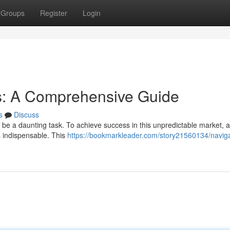
Groups
Register
Login
s: A Comprehensive Guide
s
Discuss
 be a daunting task. To achieve success in this unpredictable market, 
s indispensable. This
https://bookmarkleader.com/story21560134/navig