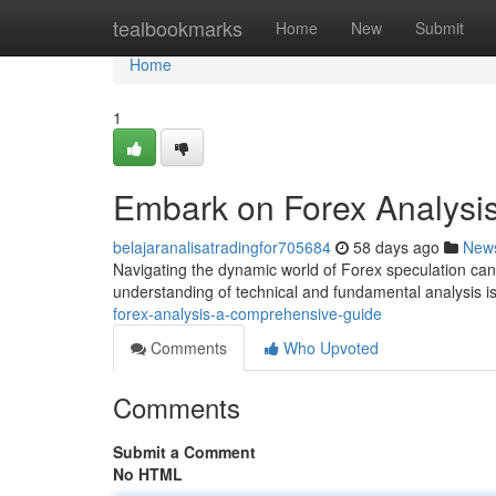
Home
tealbookmarks
Home
New
Submit
Home
1
Embark on Forex Analysi
belajaranalisatradingfor705684
58 days ago
New
Navigating the dynamic world of Forex speculation can
understanding of technical and fundamental analysis i
forex-analysis-a-comprehensive-guide
Comments
Who Upvoted
Comments
Submit a Comment
No HTML