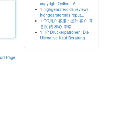
copyright Online : A ...
1
highgearsteroids reviews
highgearsteroids reput...
1
CC用户 客服：提升 客户 满
意度 的 核心 策略
1
HP Druckerpatronen: Die
Ultimative Kauf Beratung
ort Page