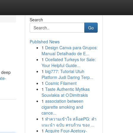
Search
Go
Published News
1
Design Canva para Grupos:
Manual Detalhado de E...
1
Ocellated Turkeys for Sale:
Your Helpful Guide...
1
big777: Tutorial Utuh
a deep
Platform Judi Daring Terp...
ate-
1
Cosmic Filament
1
Taste Authentic Mytikas
Souvlakia at O Dimitrakis
1
association between
cigarette smoking and
cance...
1
ทำความเข้าใจ สล็อตPG: คำ
แนะนำ ฉบับ ครบถ้วน ของ ...
1
Acquire Four-Acetoxy-