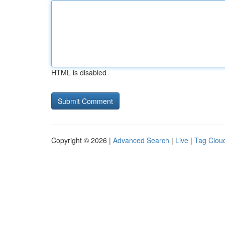
HTML is disabled
Copyright © 2026 |
Advanced Search
|
Live
|
Tag Clou