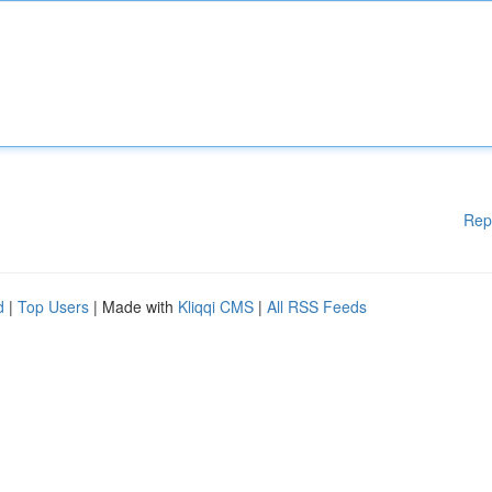
Rep
d
|
Top Users
| Made with
Kliqqi CMS
|
All RSS Feeds