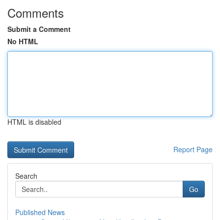
Comments
Submit a Comment
No HTML
HTML is disabled
Report Page
Search
Go
Published News