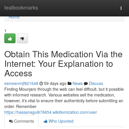
Home
tealbookmarks
Togg
navi
Home
1
Obtain This Medication Via the
Internet: Your Explanation to
Access
esmeenmjf821648
59 days ago
News
Discuss
Finding Mounjaro through the web can feel difficult, but it possible
with informed research. Various websites sell the medication,
however, it's vital to ensure their authenticity before submitting an
order. Remember
https://hassanagul676654.wikiitemization.com/user
Comments
Who Upvoted