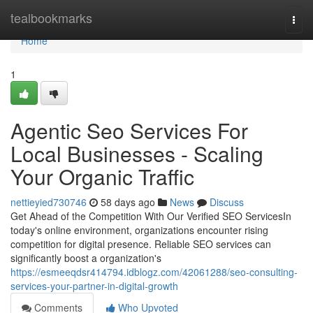
Home
tealbookmarks
Togg
navi
Home
1
Agentic Seo Services For
Local Businesses - Scaling
Your Organic Traffic
nettieyied730746
58 days ago
News
Discuss
Get Ahead of the Competition With Our Verified SEO ServicesIn
today's online environment, organizations encounter rising
competition for digital presence. Reliable SEO services can
significantly boost a organization's
https://esmeeqdsr414794.idblogz.com/42061288/seo-consulting-
services-your-partner-in-digital-growth
Comments
Who Upvoted