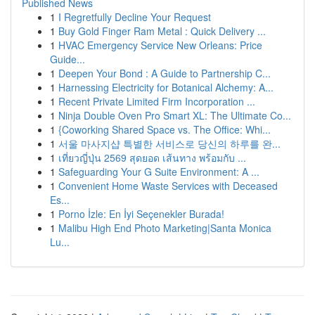
Published News
1
I Regretfully Decline Your Request
1
Buy Gold Finger Ram Metal : Quick Delivery ...
1
HVAC Emergency Service New Orleans: Price
Guide...
1
Deepen Your Bond : A Guide to Partnership C...
1
Harnessing Electricity for Botanical Alchemy: A...
1
Recent Private Limited Firm Incorporation ...
1
Ninja Double Oven Pro Smart XL: The Ultimate Co...
1
{Coworking Shared Space vs. The Office: Whi...
1
서울 마사지샵 특별한 서비스로 당신의 하루를 완...
1
เที่ยวญี่ปุ่น 2569 สุดยอด เส้นทาง พร้อมกับ ...
1
Safeguarding Your G Suite Environment: A ...
1
Convenient Home Waste Services with Deceased
Es...
1
Porno İzle: En İyi Seçenekler Burada!
1
Malibu High End Photo Marketing|Santa Monica
Lu...