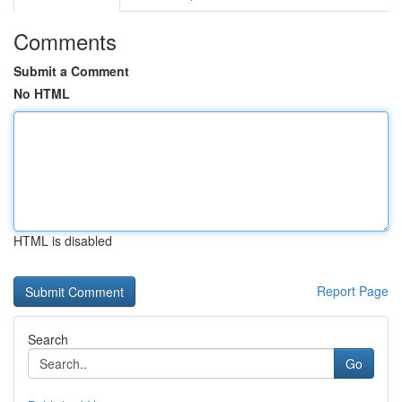
Comments
Submit a Comment
No HTML
HTML is disabled
Report Page
Search
Go