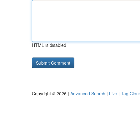
HTML is disabled
Copyright © 2026 |
Advanced Search
|
Live
|
Tag Clou