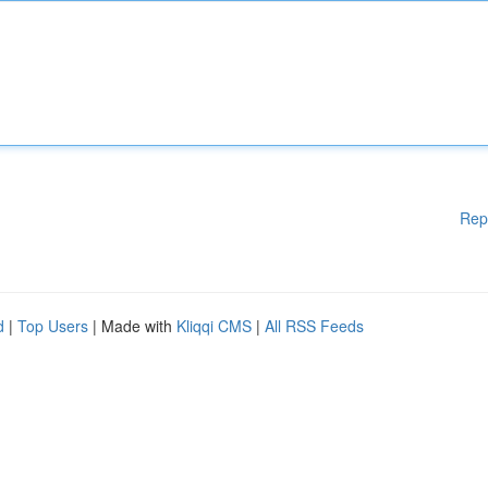
Rep
d
|
Top Users
| Made with
Kliqqi CMS
|
All RSS Feeds