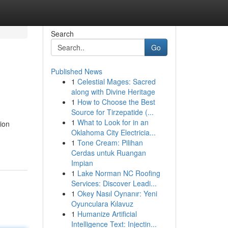
Search
Go
Published News
1
Celestial Mages: Sacred
along with Divine Heritage
1
How to Choose the Best
Source for Tirzepatide (...
1
What to Look for in an
ion
Oklahoma City Electricia...
1
Tone Cream: Pilihan
Cerdas untuk Ruangan
Impian
1
Lake Norman NC Roofing
Services: Discover Leadi...
1
Okey Nasıl Oynanır: Yeni
Oyunculara Kılavuz
1
Humanize Artificial
Intelligence Text: Injectin...