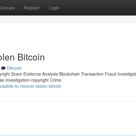
Groups
Register
Login
olen Bitcoin
Discuss
pyright Scam Evidence Analysis Blockchain Transaction Fraud Investigat
se Investigation copyright Crime
sible-to-recover-stolen-bitcoin