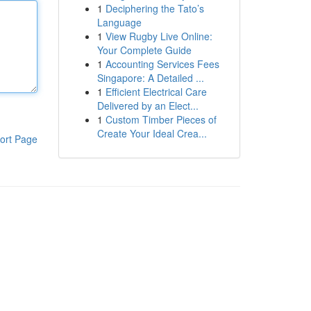
1
Deciphering the Tato’s
Language
1
View Rugby Live Online:
Your Complete Guide
1
Accounting Services Fees
Singapore: A Detailed ...
1
Efficient Electrical Care
Delivered by an Elect...
1
Custom Timber Pieces of
Create Your Ideal Crea...
ort Page