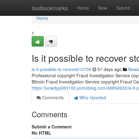
Home
tealbookmarks
Home
New
Submit
Home
1
Is it possible to recover st
is-it-possible-to-recove610709
57 days ago
News
Professional copyright Fraud Investigation Service co
Bitcoin Fraud Investigation Service copyright Fraud Ca
https://lucwdyp083193.yomoblog.com/48894933/is-it-pos
Comments
Who Upvoted
Comments
Submit a Comment
No HTML