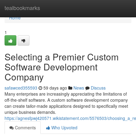
Home
tealbookmarks
Home
1
Selecting a Premier Custom
Software Development
Company
safawced355593
59 days ago
News
Discuss
Many enterprises are increasingly appreciating the limitations of
off-the-shelf software. A custom software development company
can create tailor-made applications designed to specifically meet
unique business demands.
https://agnesfpwj420571.wikistatement.com/5576503/choosing_a
Comments
Who Upvoted