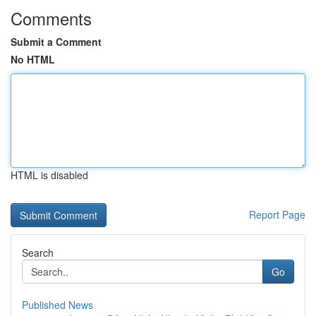
Comments
Submit a Comment
No HTML
HTML is disabled
Report Page
Search
Go
Published News