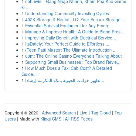
1
nohuwin – Đăng Nhập Nhanh, Khám Phá Kho Game
Đ...
1
Understanding Commodity Investing Cycles
1
402K Storage & Rental LLC: Your Secure Storage ...
1
Essential Survival Equipment for Any Emerg...
1
Manage & Improve Health: A Guide to Blood Pres...
1
Improving Daily Benefit with Electrical Service...
1
ItsDately: Your Perfect Guide to Effortless ...
1
{Teen Patti Master: The Ultimate Introduction ...
1
88m: The Online Casino Everyone's Talking About
1
Supporting Small Businesses : Top Brand Revie...
1
How Much Does a Taxi Cab Cost? A Detailed
Guide...
1
تطهير خزانات الحيوية بمكة المكرمة إرشادا...
Copyright © 2026 |
Advanced Search
|
Live
|
Tag Cloud
|
Top
Users
| Made with
Kliqqi CMS
|
All RSS Feeds