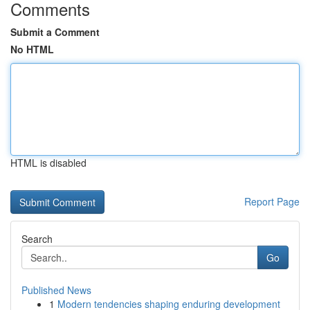
Comments
Submit a Comment
No HTML
HTML is disabled
Report Page
Search
Go
Published News
1
Modern tendencies shaping enduring development