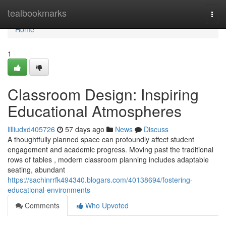
Home
tealbookmarks
Togg
navi
Home
1
Classroom Design: Inspiring
Educational Atmospheres
lilliudxd405726
57 days ago
News
Discuss
A thoughtfully planned space can profoundly affect student
engagement and academic progress. Moving past the traditional
rows of tables , modern classroom planning includes adaptable
seating, abundant
https://sachinrrfk494340.blogars.com/40138694/fostering-
educational-environments
Comments
Who Upvoted