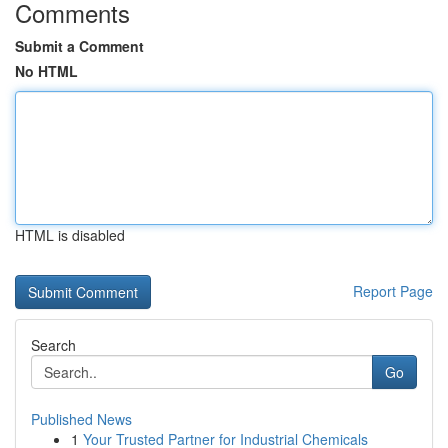
Comments
Submit a Comment
No HTML
HTML is disabled
Report Page
Search
Go
Published News
1
Your Trusted Partner for Industrial Chemicals