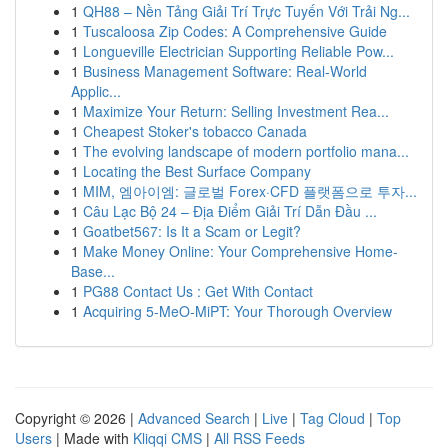
1
QH88 – Nền Tảng Giải Trí Trực Tuyến Với Trải Ng...
1
Tuscaloosa Zip Codes: A Comprehensive Guide
1
Longueville Electrician Supporting Reliable Pow...
1
Business Management Software: Real-World
Applic...
1
Maximize Your Return: Selling Investment Rea...
1
Cheapest Stoker's tobacco Canada
1
The evolving landscape of modern portfolio mana...
1
Locating the Best Surface Company
1
MIM, 엠아이엠: 글로벌 Forex·CFD 플랫폼으로 투자...
1
Câu Lạc Bộ 24 – Địa Điểm Giải Trí Dẫn Đầu ...
1
Goatbet567: Is It a Scam or Legit?
1
Make Money Online: Your Comprehensive Home-
Base...
1
PG88 Contact Us : Get With Contact
1
Acquiring 5-MeO-MiPT: Your Thorough Overview
Copyright © 2026 |
Advanced Search
|
Live
|
Tag Cloud
|
Top
Users
| Made with
Kliqqi CMS
|
All RSS Feeds