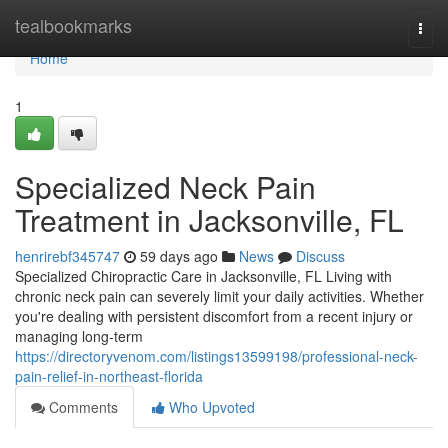
Home
tealbookmarks
Togg
navi
Home
1
Specialized Neck Pain
Treatment in Jacksonville, FL
henrirebf345747
59 days ago
News
Discuss
Specialized Chiropractic Care in Jacksonville, FL Living with
chronic neck pain can severely limit your daily activities. Whether
you're dealing with persistent discomfort from a recent injury or
managing long-term
https://directoryvenom.com/listings13599198/professional-neck-
pain-relief-in-northeast-florida
Comments
Who Upvoted