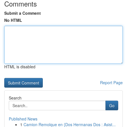
Comments
Submit a Comment
No HTML
HTML is disabled
Report Page
Search
Go
Published News
1
Camion Remolque en {Dos Hermanas Dos : Asist...