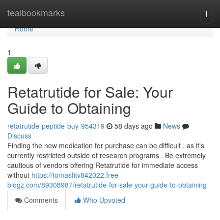
Home
tealbookmarks
Togg
navi
Home
1
Retatrutide for Sale: Your
Guide to Obtaining
retatrutide-peptide-buy-954319
58 days ago
News
Discuss
Finding the new medication for purchase can be difficult , as it's
currently restricted outside of research programs . Be extremely
cautious of vendors offering Retatrutide for immediate access
without
https://tomasfitv842022.free-
blogz.com/89308987/retatrutide-for-sale-your-guide-to-obtaining
Comments
Who Upvoted