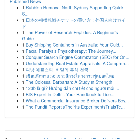
Published News
1
Rubbish Removal North Sydney Supporting Quick
S...
1
日本の相撲観戦チケットの買い方：外国人向けガイ
ド
1
The Power of Research Peptides: A Beginner's
Guide
1
Buy Shipping Containers in Australia: Your Guid...
1
Facial Paralysis Physiotherapy: The Journey...
1
Conquer Search Engine Optimization (SEO) for On...
1
Understanding Real Estate Appraisals: A Compreh...
1
다낭 애플스파, 비밀의 휴식 천국
1
เซียนลีกมาแรง: เจาะลึกวงในวงการฟุตบอลไทย
1
The Colossal Barbarian: A Study in Strength
1
123b là gì? Hướng dẫn chi tiết cho người mới ...
1
BIS Expert in Delhi : Your Handbook to Lice...
1
What a Commercial Insurance Broker Delivers Bey...
1
The Pundit Report'sTheirIts ExperimentsTrialsTe...