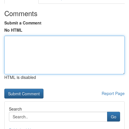
Comments
Submit a Comment
No HTML
HTML is disabled
Report Page
Search
Go