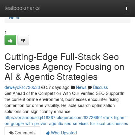
Home
tealbookmarks
Togg
navi
Home
1
Cutting-Edge Full-Stack Seo
Services Agency Focusing on
AI & Agentic Strategies
deweyoksc730533
57 days ago
News
Discuss
Get Ahead of the Competition With Our Verified SEO SupportIn
the current online environment, businesses encounter rising
contention for online visibility. Reliable search optimization
solutions can significantly enhance
https://orlandouscq418367.blogerus.com/63726901/rank-higher-
on-google-with-proven-agentic-seo-services-for-local-businesses
Comments
Who Upvoted