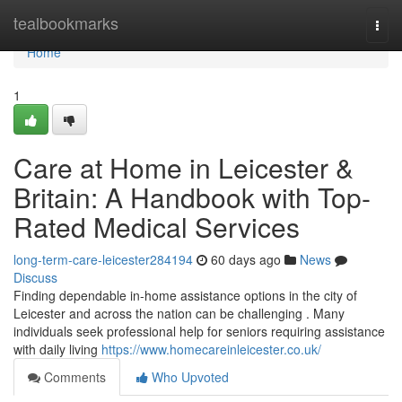
Home
tealbookmarks
Togg
navi
Home
1
Care at Home in Leicester &
Britain: A Handbook with Top-
Rated Medical Services
long-term-care-leicester284194
60 days ago
News
Discuss
Finding dependable in-home assistance options in the city of
Leicester and across the nation can be challenging . Many
individuals seek professional help for seniors requiring assistance
with daily living
https://www.homecareinleicester.co.uk/
Comments
Who Upvoted