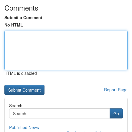
Comments
Submit a Comment
No HTML
HTML is disabled
Report Page
Search
Go
Published News