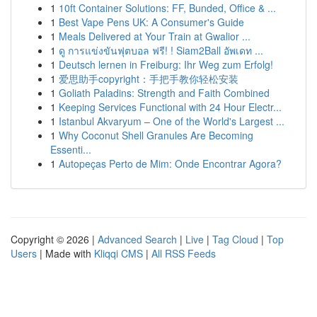
1
10ft Container Solutions: FF, Bunded, Office & ...
1
Best Vape Pens UK: A Consumer's Guide
1
Meals Delivered at Your Train at Gwalior ...
1
ดู การแข่งขันฟุตบอล ฟรี! ! Siam2Ball อัพเดท ...
1
Deutsch lernen in Freiburg: Ihr Weg zum Erfolg!
1
爱思助手copyright：手把手教你轻松安装
1
Goliath Paladins: Strength and Faith Combined
1
Keeping Services Functional with 24 Hour Electr...
1
Istanbul Akvaryum – One of the World's Largest ...
1
Why Coconut Shell Granules Are Becoming
Essenti...
1
Autopeças Perto de Mim: Onde Encontrar Agora?
Copyright © 2026 |
Advanced Search
|
Live
|
Tag Cloud
|
Top
Users
| Made with
Kliqqi CMS
|
All RSS Feeds