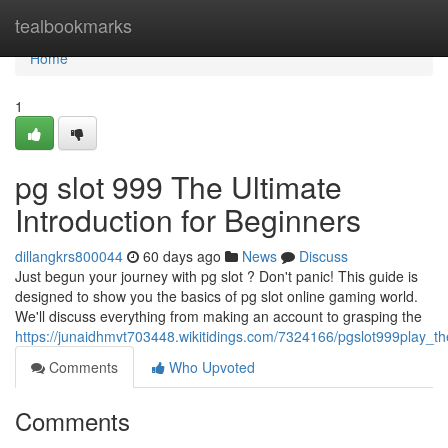
Home
tealbookmarks
Home
1
pg slot 999 The Ultimate
Introduction for Beginners
dillangkrs800044
60 days ago
News
Discuss
Just begun your journey with pg slot ? Don't panic! This guide is
designed to show you the basics of pg slot online gaming world.
We'll discuss everything from making an account to grasping the
https://junaidhmvt703448.wikitidings.com/7324166/pgslot999play_t
Comments
Who Upvoted
Comments