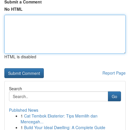
Submit a Comment
No HTML
HTML is disabled
Report Page
Search
Go
Published News
1
Cat Tembok Eksterior: Tips Memilih dan
Mencegah...
1
Build Your Ideal Dwelling: A Complete Guide