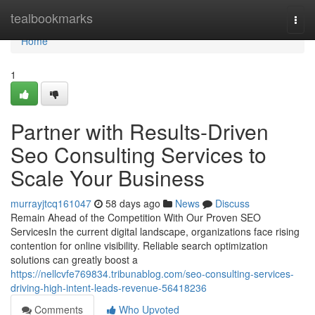
Home
tealbookmarks
Togg
navi
Home
1
Partner with Results-Driven
Seo Consulting Services to
Scale Your Business
murrayjtcq161047
58 days ago
News
Discuss
Remain Ahead of the Competition With Our Proven SEO
ServicesIn the current digital landscape, organizations face rising
contention for online visibility. Reliable search optimization
solutions can greatly boost a
https://nellcvfe769834.tribunablog.com/seo-consulting-services-
driving-high-intent-leads-revenue-56418236
Comments
Who Upvoted