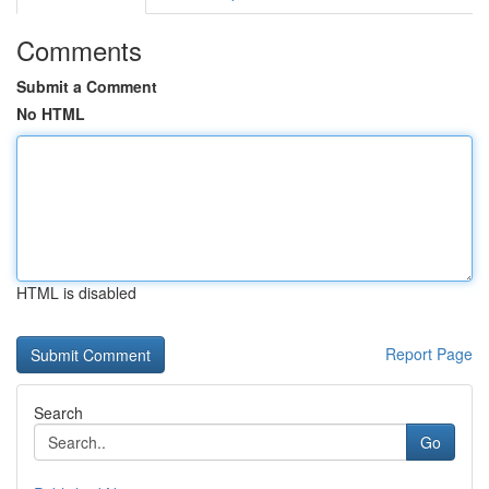
Comments
Submit a Comment
No HTML
HTML is disabled
Report Page
Search
Go