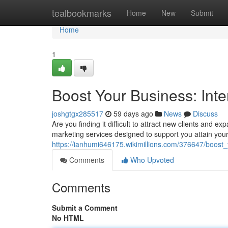
Home
tealbookmarks
Home
New
Submit
Home
1
Boost Your Business: Inte
joshgtgx285517
59 days ago
News
Discuss
Are you finding it difficult to attract new clients and 
marketing services designed to support you attain you
https://ianhumi646175.wikimillions.com/376647/boost
Comments
Who Upvoted
Comments
Submit a Comment
No HTML