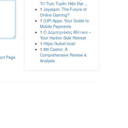
Trí Trực Tuyến Hiện Đại ...
1
Jayaspin: The Future of
Online Gaming?
1
{UPI Apps: Your Guide to
Mobile Payments
1
Ο Δημητράκης Μύτικα –
Your Harbor‑Side Retreat
1
https://kubet.host/
1
88i Casino: A
Comprehensive Review &
ort Page
Analysis