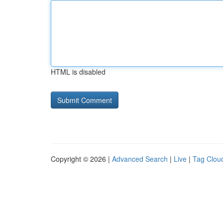
HTML is disabled
Copyright © 2026 |
Advanced Search
|
Live
|
Tag Clou