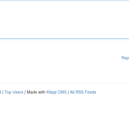
Rep
d
|
Top Users
| Made with
Kliqqi CMS
|
All RSS Feeds