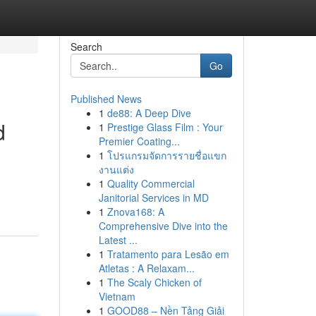
Search
Go
Published News
1
de88: A Deep Dive
d
1
Prestige Glass Film : Your
Premier Coating...
1
โปรแกรมจัดการรายชื่อแขก
งานแต่ง
1
Quality Commercial
Janitorial Services in MD
1
Znova168: A
Comprehensive Dive into the
Latest ...
1
Tratamento para Lesão em
Atletas : A Relaxam...
1
The Scaly Chicken of
Vietnam
1
GOOD88 – Nền Tảng Giải