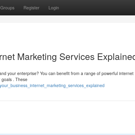
Groups
Register
Login
rnet Marketing Services Explaine
expand your enterprise? You can benefit from a range of powerful internet
r goals . These
_your_business_internet_marketing_services_explained