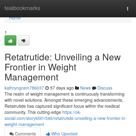
Home
tealbookmarks
Togg
navi
Home
1
Retatrutide: Unveiling a New
Frontier in Weight
Management
kathryngcem786037
57 days ago
News
Discuss
The realm of weight management is continuously transforming
with novel solutions. Amongst these emerging advancements,
Retatrutide has captured significant focus within the medical
community. This cutting-edge
https://ok-
social.com/story6001546/retatrutide-unveiling-a-new-frontier-in-
weight-management
Comments
Who Upvoted