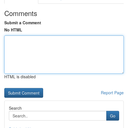
Comments
Submit a Comment
No HTML
HTML is disabled
Report Page
Search
Go