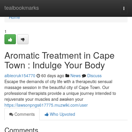
Home
tealbookmarks
Togg
navi
Home
1
Aromatic Treatment in Cape
Town : Indulge Your Body
albiecruk154770
60 days ago
News
Discuss
Escape the demands of city life with a therapeutic sensual
massage session in the beautiful city of Cape Town. Our
professional therapists provide a unique journey intended to
rejuvenate your muscles and awaken your
https://lawsonpngs617775.muzwiki.com/user
Comments
Who Upvoted
Comments