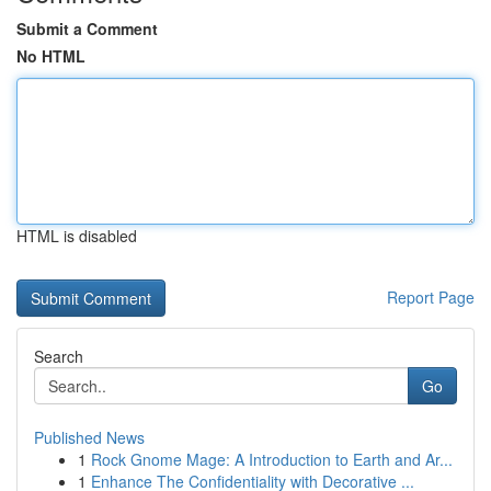
Submit a Comment
No HTML
HTML is disabled
Report Page
Search
Go
Published News
1
Rock Gnome Mage: A Introduction to Earth and Ar...
1
Enhance The Confidentiality with Decorative ...