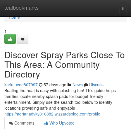
Home
tealbookmarks
Togg
navi
Home
1
Discover Spray Parks Close To
This Area: A Community
Directory
karimuvee807997
57 days ago
News
Discuss
Beating the heat is easy with splashing fun! This guide helps
families locate nearby splash pads for budget-friendly
entertainment. Simply use the search tool below to identify
locations providing safe and enjoyable
https://adrianadvky316882.wizzardsblog.com/profile
Comments
Who Upvoted