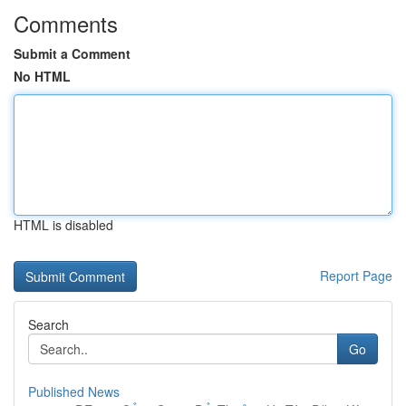
Comments
Submit a Comment
No HTML
HTML is disabled
Report Page
Search
Go
Published News