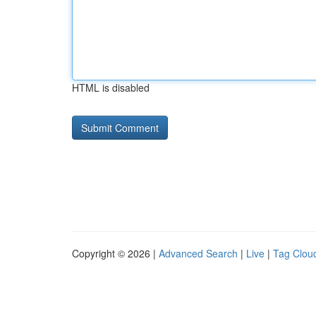
HTML is disabled
Copyright © 2026 |
Advanced Search
|
Live
|
Tag Clou