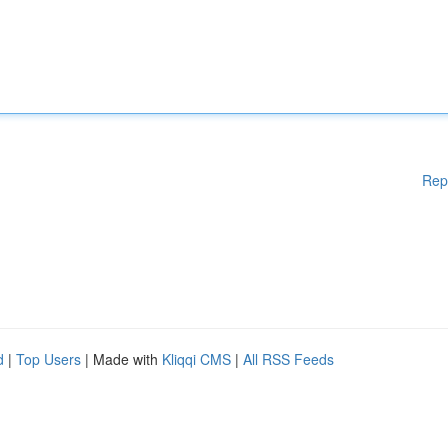
Rep
d
|
Top Users
| Made with
Kliqqi CMS
|
All RSS Feeds