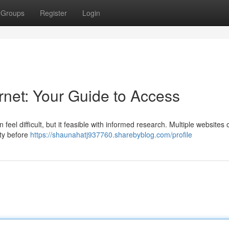
Groups
Register
Login
rnet: Your Guide to Access
 feel difficult, but it feasible with informed research. Multiple websites o
ity before
https://shaunahatj937760.sharebyblog.com/profile