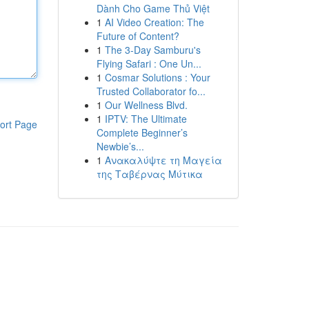
Dành Cho Game Thủ Việt
1
AI Video Creation: The
Future of Content?
1
The 3-Day Samburu's
Flying Safari : One Un...
1
Cosmar Solutions : Your
Trusted Collaborator fo...
1
Our Wellness Blvd.
1
IPTV: The Ultimate
ort Page
Complete Beginner’s
Newbie’s...
1
Ανακαλύψτε τη Μαγεία
της Ταβέρνας Μύτικα