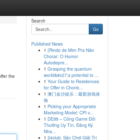
Search
Go
Published News
1
{Rindo de Mim Pra Não
Chorar: O Humor
Autodepre...
1
Grasping the quantum
world&#x27;s potential to ...
ffer the
1
Your Guide to Residences
for Offer in Chonb...
1
澳门金沙娱乐：最新游戏体
验
1
Picking your Appropriate
Marketing Model: CPI v...
1
DE88 – Cổng Game Đổi
Thưởng Uy Tín, Đăng Ký
Nha...
1
24club: Sân Chơi Giải Trí