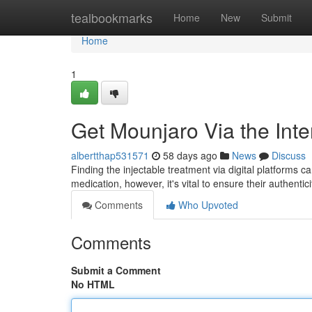
Home
tealbookmarks
Home
New
Submit
Home
1
Get Mounjaro Via the Inte
albertthap531571
58 days ago
News
Discuss
Finding the injectable treatment via digital platforms can
medication, however, it's vital to ensure their authentic
Comments
Who Upvoted
Comments
Submit a Comment
No HTML