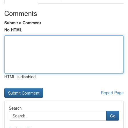
Comments
Submit a Comment
No HTML
HTML is disabled
Report Page
Search
Go