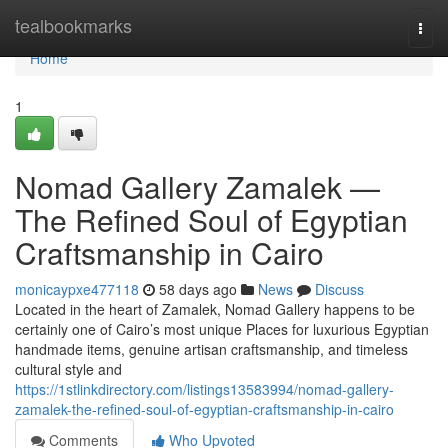
Home
tealbookmarks
Togg
navi
Home
1
Nomad Gallery Zamalek —
The Refined Soul of Egyptian
Craftsmanship in Cairo
monicaypxe477118
58 days ago
News
Discuss
Located in the heart of Zamalek, Nomad Gallery happens to be
certainly one of Cairo’s most unique Places for luxurious Egyptian
handmade items, genuine artisan craftsmanship, and timeless
cultural style and
https://1stlinkdirectory.com/listings13583994/nomad-gallery-
zamalek-the-refined-soul-of-egyptian-craftsmanship-in-cairo
Comments
Who Upvoted