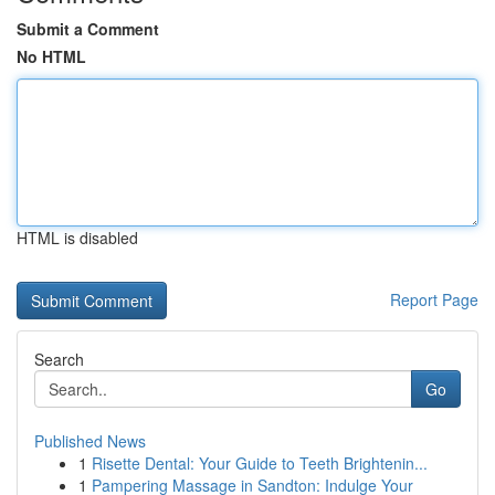
Submit a Comment
No HTML
HTML is disabled
Report Page
Search
Go
Published News
1
Risette Dental: Your Guide to Teeth Brightenin...
1
Pampering Massage in Sandton: Indulge Your