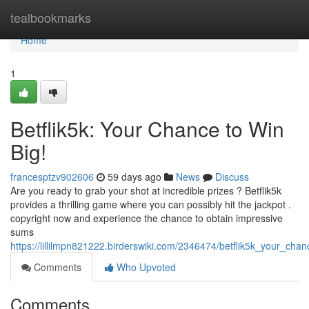
Home
tealbookmarks
Home
1
Betflik5k: Your Chance to Win
Big!
francesptzv902606
59 days ago
News
Discuss
Are you ready to grab your shot at incredible prizes ? Betflik5k
provides a thrilling game where you can possibly hit the jackpot .
copyright now and experience the chance to obtain impressive
sums
https://lillilmpn821222.birderswiki.com/2346474/betflik5k_your_cha
Comments
Who Upvoted
Comments