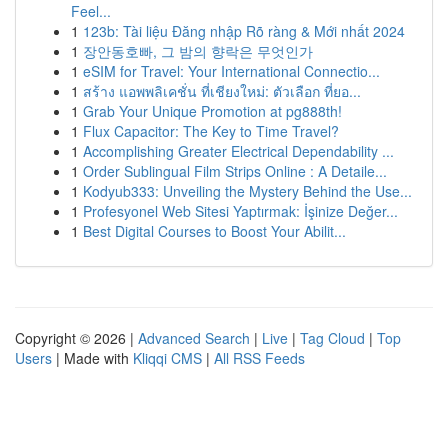
Feel...
1
123b: Tài liệu Đăng nhập Rõ ràng & Mới nhất 2024
1
장안동호빠, 그 밤의 향락은 무엇인가
1
eSIM for Travel: Your International Connectio...
1
สร้าง แอพพลิเคชั่น ที่เชียงใหม่: ตัวเลือก ที่ยอ...
1
Grab Your Unique Promotion at pg888th!
1
Flux Capacitor: The Key to Time Travel?
1
Accomplishing Greater Electrical Dependability ...
1
Order Sublingual Film Strips Online : A Detaile...
1
Kodyub333: Unveiling the Mystery Behind the Use...
1
Profesyonel Web Sitesi Yaptırmak: İşinize Değer...
1
Best Digital Courses to Boost Your Abilit...
Copyright © 2026 |
Advanced Search
|
Live
|
Tag Cloud
|
Top
Users
| Made with
Kliqqi CMS
|
All RSS Feeds