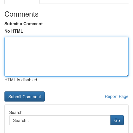
Comments
Submit a Comment
No HTML
HTML is disabled
Report Page
Search
Go