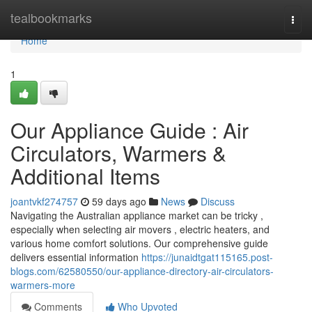
Home
tealbookmarks
Togg
navi
Home
1
Our Appliance Guide : Air
Circulators, Warmers &
Additional Items
joantvkf274757
59 days ago
News
Discuss
Navigating the Australian appliance market can be tricky ,
especially when selecting air movers , electric heaters, and
various home comfort solutions. Our comprehensive guide
delivers essential information
https://junaidtgat115165.post-
blogs.com/62580550/our-appliance-directory-air-circulators-
warmers-more
Comments
Who Upvoted