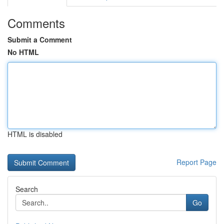
Comments
Submit a Comment
No HTML
HTML is disabled
Report Page
Search
Go