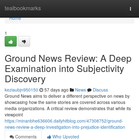
Home
tealbookmarks
Togg
navi
Home
1
Ground News Review: A Deep
Examination into Subjectivity
Discovery
keziaubjn950150
57 days ago
News
Discuss
Ground News aims to deliver a different perspective on news by
showcasing how the same stories are covered across various
media organizations. A critical review demonstrates that while its
viewpoint
https://minanbhe636606.dailyhitblog.com/47308752/ground-
news-review-a-deep-investigation-into-prejudice-identification
Comments
Who Upvoted