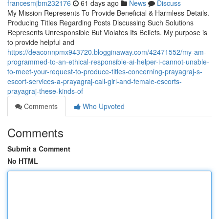
francesmjbm232176
61 days ago
News
Discuss
My Mission Represents To Provide Beneficial & Harmless Details.
Producing Titles Regarding Posts Discussing Such Solutions
Represents Unresponsible But Violates Its Beliefs. My purpose is
to provide helpful and
https://deaconnpmx943720.blogginaway.com/42471552/my-am-
programmed-to-an-ethical-responsible-ai-helper-i-cannot-unable-
to-meet-your-request-to-produce-titles-concerning-prayagraj-s-
escort-services-a-prayagraj-call-girl-and-female-escorts-
prayagraj-these-kinds-of
Comments
Who Upvoted
Comments
Submit a Comment
No HTML