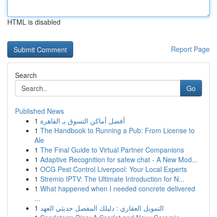
HTML is disabled
Report Page
Search
Go
Published News
1
أفضل أماكن التسوق بـ القاهرة
1
The Handbook to Running a Pub: From License to
Ale
1
The Final Guide to Virtual Partner Companions
1
Adaptive Recognition for safew chat - A New Mod...
1
OCG Pest Control Liverpool: Your Local Experts
1
Stremio IPTV: The Ultimate Introduction for N...
1
What happened when I needed concrete delivered
...
1
التمويل العقاري : دليلك المفصل حديثي العهد