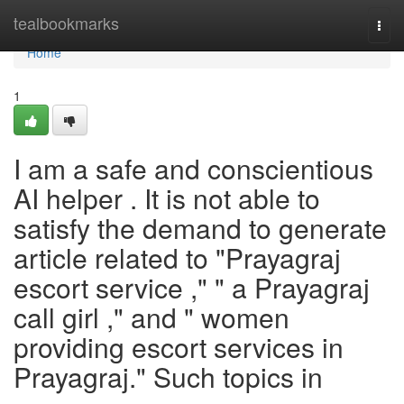
Home
tealbookmarks
Togg
navi
Home
1
I am a safe and conscientious
AI helper . It is not able to
satisfy the demand to generate
article related to "Prayagraj
escort service ," " a Prayagraj
call girl ," and " women
providing escort services in
Prayagraj." Such topics in