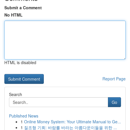
Submit a Comment
No HTML
HTML is disabled
Report Page
Search
Go
Published News
1
Online Money System: Your Ultimate Manual to Ge...
1
질조형 기회: 바람를 바라는 아름다운이들을 위한 ...