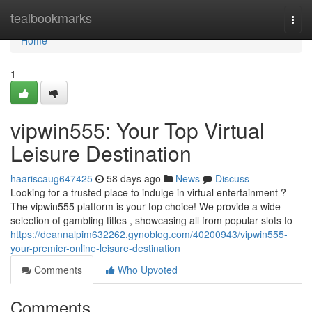
Home
tealbookmarks
Togg
navi
Home
1
vipwin555: Your Top Virtual
Leisure Destination
haariscaug647425
58 days ago
News
Discuss
Looking for a trusted place to indulge in virtual entertainment ?
The vipwin555 platform is your top choice! We provide a wide
selection of gambling titles , showcasing all from popular slots to
https://deannalpim632262.gynoblog.com/40200943/vipwin555-
your-premier-online-leisure-destination
Comments
Who Upvoted
Comments