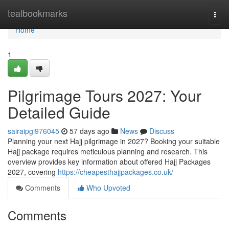
Home
tealbookmarks
Togg
navi
Home
1
Pilgrimage Tours 2027: Your
Detailed Guide
sairaipgi976045
57 days ago
News
Discuss
Planning your next Hajj pilgrimage in 2027? Booking your suitable
Hajj package requires meticulous planning and research. This
overview provides key information about offered Hajj Packages
2027, covering
https://cheapesthajjpackages.co.uk/
Comments
Who Upvoted
Comments