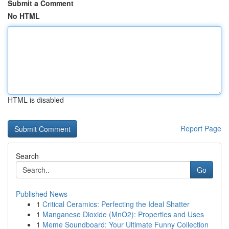
Submit a Comment
No HTML
HTML is disabled
Report Page
Search
Go
Published News
1
Critical Ceramics: Perfecting the Ideal Shatter
1
Manganese Dioxide (MnO2): Properties and Uses
1
Meme Soundboard: Your Ultimate Funny Collection