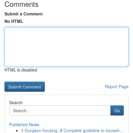
Comments
Submit a Comment
No HTML
HTML is disabled
Report Page
Search
Go
Published News
1
Gurgaon housing: A Complete guideline to househ...