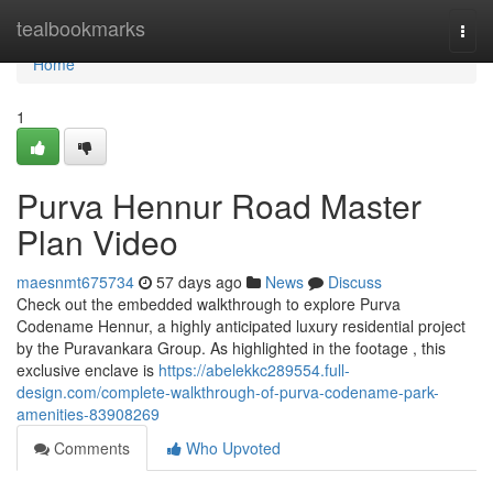
Home
tealbookmarks
Togg
navi
Home
1
Purva Hennur Road Master
Plan Video
maesnmt675734
57 days ago
News
Discuss
Check out the embedded walkthrough to explore Purva
Codename Hennur, a highly anticipated luxury residential project
by the Puravankara Group. As highlighted in the footage , this
exclusive enclave is
https://abelekkc289554.full-
design.com/complete-walkthrough-of-purva-codename-park-
amenities-83908269
Comments
Who Upvoted