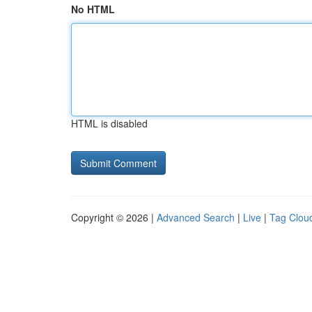
No HTML
HTML is disabled
Copyright © 2026 |
Advanced Search
|
Live
|
Tag Clou