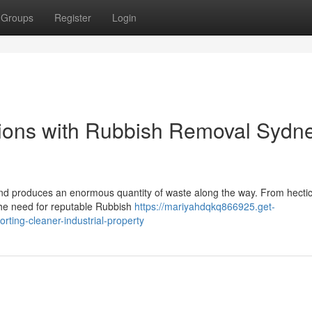
Groups
Register
Login
ions with Rubbish Removal Sydn
 and produces an enormous quantity of waste along the way. From hecti
the need for reputable Rubbish
https://mariyahdqkq866925.get-
ting-cleaner-industrial-property