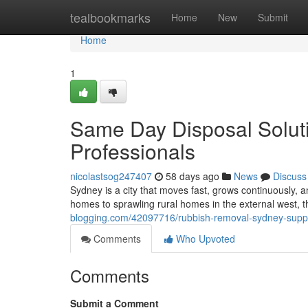
Home
tealbookmarks
Home
New
Submit
Home
1
Same Day Disposal Solut
Professionals
nicolastsog247407
58 days ago
News
Discuss
Sydney is a city that moves fast, grows continuously,
homes to sprawling rural homes in the external west, 
blogging.com/42097716/rubbish-removal-sydney-suppor
Comments
Who Upvoted
Comments
Submit a Comment