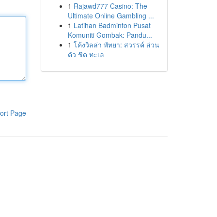
1
Rajawd777 Casino: The
Ultimate Online Gambling ...
1
Latihan Badminton Pusat
Komuniti Gombak: Pandu...
1
โค้งวิลล่า พัทยา: สวรรค์ ส่วน
ตัว ชิด ทะเล
ort Page