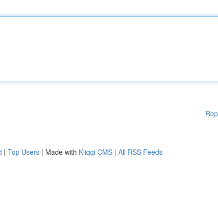
Rep
d
|
Top Users
| Made with
Kliqqi CMS
|
All RSS Feeds