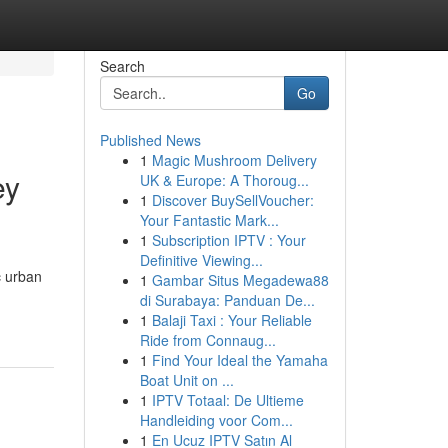
Search
Go
Published News
1
Magic Mushroom Delivery
ey
UK & Europe: A Thoroug...
1
Discover BuySellVoucher:
Your Fantastic Mark...
1
Subscription IPTV : Your
Definitive Viewing...
c urban
1
Gambar Situs Megadewa88
di Surabaya: Panduan De...
1
Balaji Taxi : Your Reliable
Ride from Connaug...
1
Find Your Ideal the Yamaha
Boat Unit on ...
1
IPTV Totaal: De Ultieme
Handleiding voor Com...
1
En Ucuz IPTV Satın Al