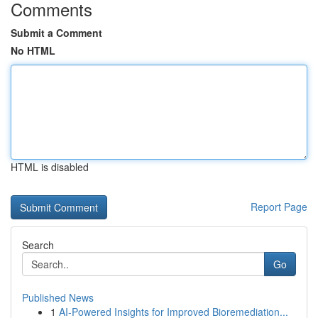
Comments
Submit a Comment
No HTML
HTML is disabled
Report Page
Search
Go
Published News
1
AI-Powered Insights for Improved Bioremediation...