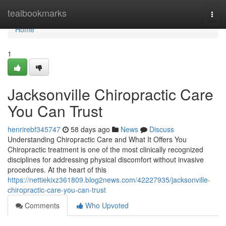
Home
tealbookmarks
Togg
navi
Home
1
Jacksonville Chiropractic Care
You Can Trust
henrirebf345747
58 days ago
News
Discuss
Understanding Chiropractic Care and What It Offers You
Chiropractic treatment is one of the most clinically recognized
disciplines for addressing physical discomfort without invasive
procedures. At the heart of this
https://nettiekixz361809.blog2news.com/42227935/jacksonville-
chiropractic-care-you-can-trust
Comments
Who Upvoted