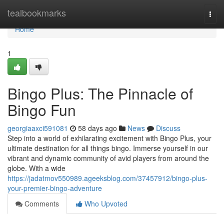
Home
tealbookmarks
Togg
navi
Home
1
Bingo Plus: The Pinnacle of
Bingo Fun
georgiaaxci591081
58 days ago
News
Discuss
Step into a world of exhilarating excitement with Bingo Plus, your
ultimate destination for all things bingo. Immerse yourself in our
vibrant and dynamic community of avid players from around the
globe. With a wide
https://jadatmov550989.ageeksblog.com/37457912/bingo-plus-
your-premier-bingo-adventure
Comments
Who Upvoted