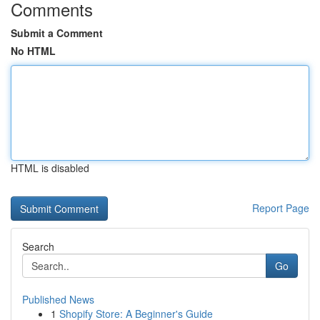
Comments
Submit a Comment
No HTML
HTML is disabled
Report Page
Search
Go
Published News
1
Shopify Store: A Beginner's Guide