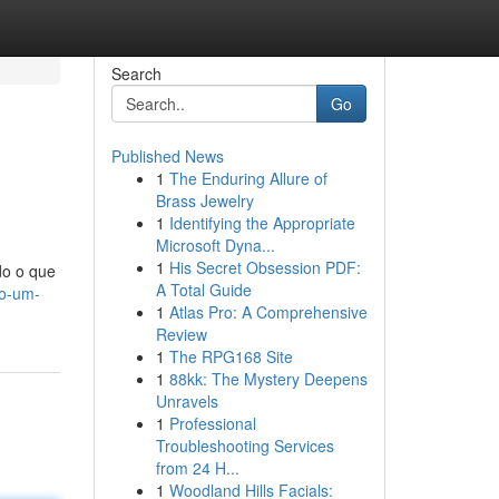
Search
Go
Published News
1
The Enduring Allure of
Brass Jewelry
1
Identifying the Appropriate
Microsoft Dyna...
1
His Secret Obsession PDF:
do o que
A Total Guide
no-um-
1
Atlas Pro: A Comprehensive
Review
1
The RPG168 Site
1
88kk: The Mystery Deepens
Unravels
1
Professional
Troubleshooting Services
from 24 H...
1
Woodland Hills Facials: