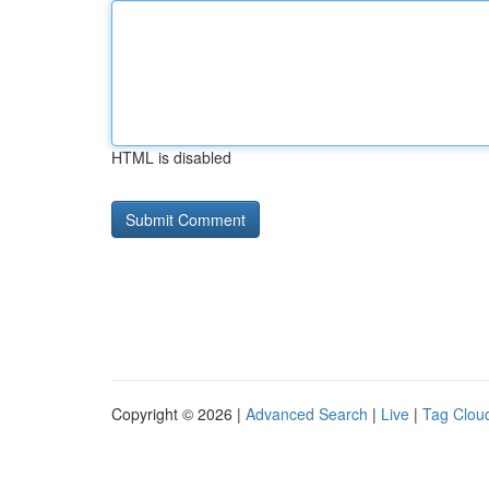
HTML is disabled
Copyright © 2026 |
Advanced Search
|
Live
|
Tag Clou