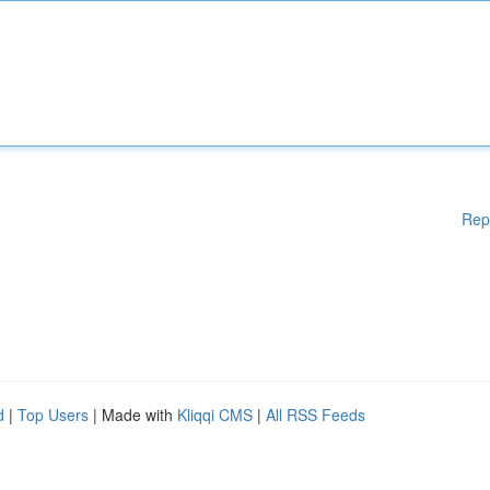
Rep
d
|
Top Users
| Made with
Kliqqi CMS
|
All RSS Feeds