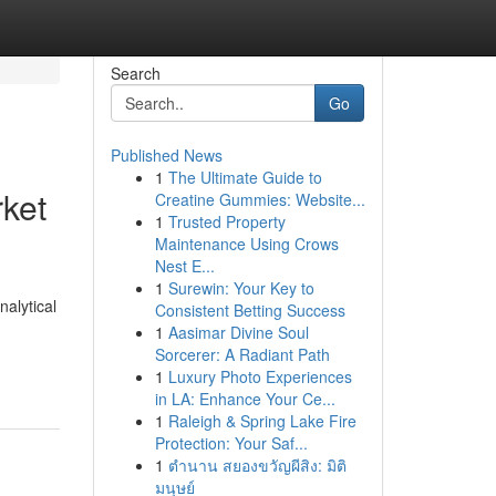
Search
Go
Published News
1
The Ultimate Guide to
rket
Creatine Gummies: Website...
1
Trusted Property
Maintenance Using Crows
Nest E...
1
Surewin: Your Key to
alytical
Consistent Betting Success
1
Aasimar Divine Soul
Sorcerer: A Radiant Path
1
Luxury Photo Experiences
in LA: Enhance Your Ce...
1
Raleigh & Spring Lake Fire
Protection: Your Saf...
1
ตำนาน สยองขวัญผีสิง: มิติ
มนุษย์