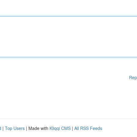
Rep
d
|
Top Users
| Made with
Kliqqi CMS
|
All RSS Feeds