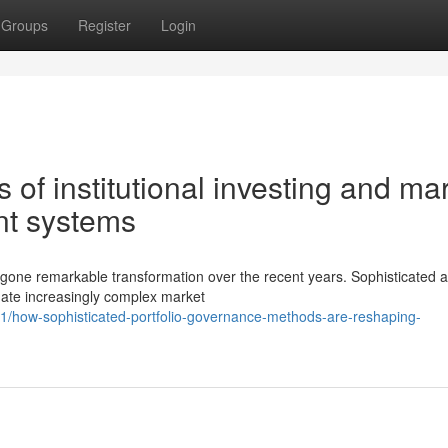
Groups
Register
Login
s of institutional investing and ma
t systems
one remarkable transformation over the recent years. Sophisticated an
gate increasingly complex market
/how-sophisticated-portfolio-governance-methods-are-reshaping-