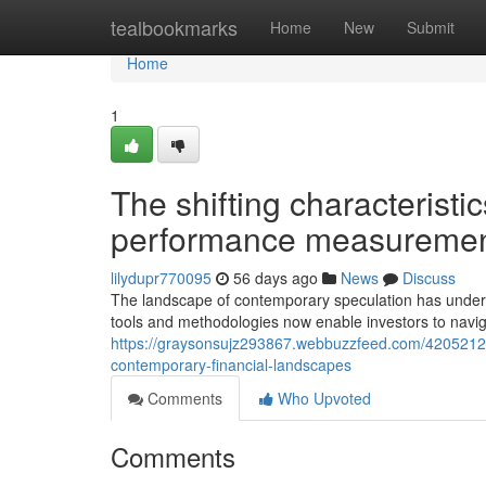
Home
tealbookmarks
Home
New
Submit
Home
1
The shifting characteristic
performance measuremen
lilydupr770095
56 days ago
News
Discuss
The landscape of contemporary speculation has underg
tools and methodologies now enable investors to navi
https://graysonsujz293867.webbuzzfeed.com/42052121
contemporary-financial-landscapes
Comments
Who Upvoted
Comments