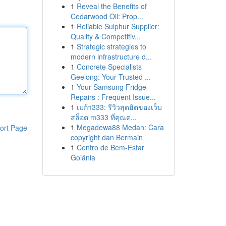
1
Reveal the Benefits of
Cedarwood Oil: Prop...
1
Reliable Sulphur Supplier:
Quality & Competitiv...
1
Strategic strategies to
modern infrastructure d...
1
Concrete Specialists
Geelong: Your Trusted ...
1
Your Samsung Fridge
Repairs : Frequent Issue...
1
เมก้า333: รีวิวสุดฮิตของเว็บ
สล็อต m333 ที่คุณต...
1
Megadewa88 Medan: Cara
ort Page
copyright dan Bermain
1
Centro de Bem-Estar
Goiânia