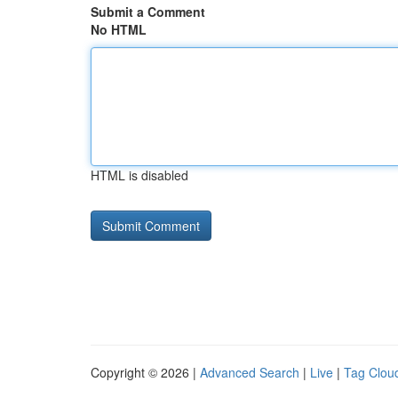
Submit a Comment
No HTML
HTML is disabled
Copyright © 2026 |
Advanced Search
|
Live
|
Tag Clou