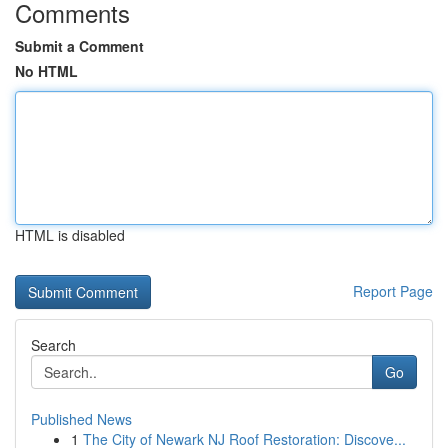
Comments
Submit a Comment
No HTML
HTML is disabled
Report Page
Search
Go
Published News
1
The City of Newark NJ Roof Restoration: Discove...