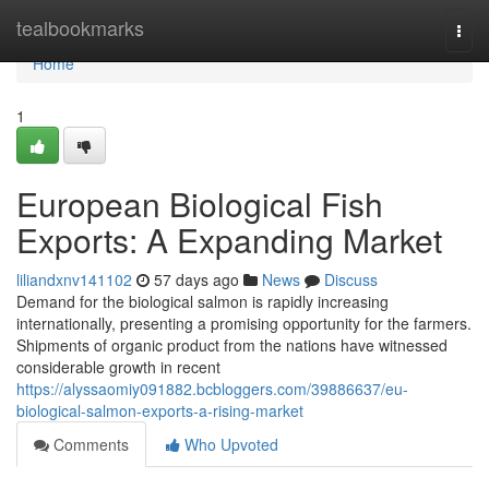
Home
tealbookmarks
Togg
navi
Home
1
European Biological Fish
Exports: A Expanding Market
liliandxnv141102
57 days ago
News
Discuss
Demand for the biological salmon is rapidly increasing
internationally, presenting a promising opportunity for the farmers.
Shipments of organic product from the nations have witnessed
considerable growth in recent
https://alyssaomiy091882.bcbloggers.com/39886637/eu-
biological-salmon-exports-a-rising-market
Comments
Who Upvoted