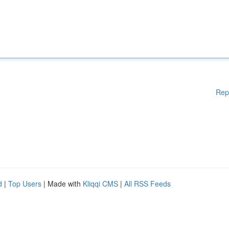
Rep
d
|
Top Users
| Made with
Kliqqi CMS
|
All RSS Feeds