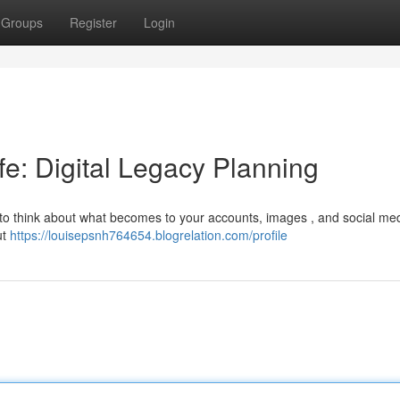
Groups
Register
Login
ife: Digital Legacy Planning
nt to think about what becomes to your accounts, images , and social med
ut
https://louisepsnh764654.blogrelation.com/profile