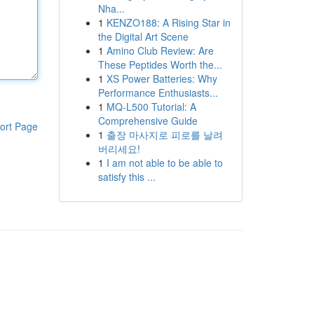
Nha...
1
KENZO188: A Rising Star in
the Digital Art Scene
1
Amino Club Review: Are
These Peptides Worth the...
1
XS Power Batteries: Why
Performance Enthusiasts...
1
MQ-L500 Tutorial: A
Comprehensive Guide
ort Page
1
출장 마사지로 피로를 날려
버리세요!
1
I am not able to be able to
satisfy this ...