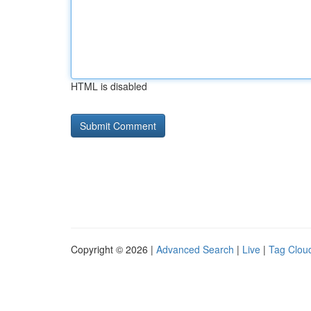
HTML is disabled
Copyright © 2026 |
Advanced Search
|
Live
|
Tag Clou