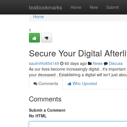
Home
tealbookmarks
Home
New
Submit
Home
1
Secure Your Digital Afterl
saulmhfo854149
60 days ago
News
Discuss
As our lives become increasingly digital , it's importa
your deceased . Establishing a digital will isn't just abo
Comments
Who Upvoted
Comments
Submit a Comment
No HTML