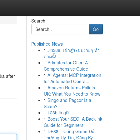
Search
Go
Published News
1
Jinx88: เข้าสู่ระบบง่ายๆ ทำ
ตามนี้!
1
Primates for Offer: A
Comprehensive Guide
1
AI Agents: MCP Integration
ia after
for Automated Opera...
1
Amazon Returns Pallets
UK: What You Need to Know
1
Bingo and Pagcor Is a
Scam?
1
123b là gì?
1
Boost Your SEO: A Backlink
Guide for Beginners
1
DE88 – Cổng Game Đổi
Thưởng Uy Tín, Đăng Ký