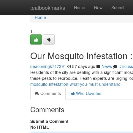
Home
tealbookmarks
Home
New
Submit
Home
1
Our Mosquito Infestation
deaconingk747391
57 days ago
News
Discuss
Residents of the city are dealing with a significant mo
these pests to reproduce. Health experts are urging lo
mosquito-infestation-what-you-must-understand
Comments
Who Upvoted
Comments
Submit a Comment
No HTML