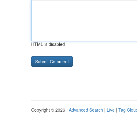
HTML is disabled
Copyright © 2026 |
Advanced Search
|
Live
|
Tag Clou