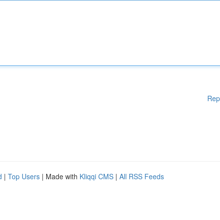
Rep
d
|
Top Users
| Made with
Kliqqi CMS
|
All RSS Feeds