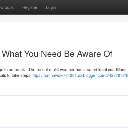
Groups
Register
Login
 : What You Need Be Aware Of
squito outbreak . The recent moist weather has created ideal conditions 
cals to take steps
https://hannawoiv774361.dsiblogger.com/74277977/li