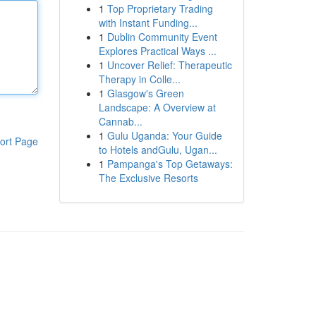
1
Top Proprietary Trading
with Instant Funding...
1
Dublin Community Event
Explores Practical Ways ...
1
Uncover Relief: Therapeutic
Therapy in Colle...
1
Glasgow's Green
Landscape: A Overview at
Cannab...
1
Gulu Uganda: Your Guide
ort Page
to Hotels andGulu, Ugan...
1
Pampanga's Top Getaways:
The Exclusive Resorts