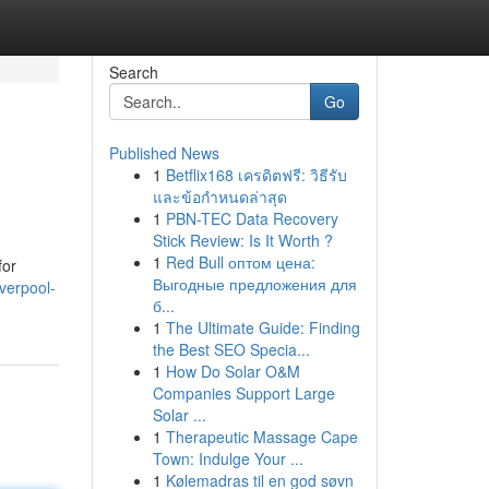
Search
Go
Published News
1
Betflix168 เครดิตฟรี: วิธีรับ
และข้อกำหนดล่าสุด
1
PBN-TEC Data Recovery
Stick Review: Is It Worth ?
1
Red Bull оптом цена:
for
Выгодные предложения для
verpool-
б...
1
The Ultimate Guide: Finding
the Best SEO Specia...
1
How Do Solar O&M
Companies Support Large
Solar ...
1
Therapeutic Massage Cape
Town: Indulge Your ...
1
Kølemadras til en god søvn