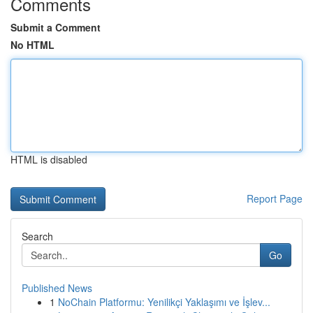
Comments
Submit a Comment
No HTML
HTML is disabled
Report Page
Search
Go
Published News
1
NoChain Platformu: Yenilikçi Yaklaşımı ve İşlev...