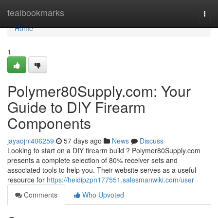
Home
tealbookmarks
Togg
navi
Home
1
Polymer80Supply.com: Your
Guide to DIY Firearm
Components
jayaojni406259
57 days ago
News
Discuss
Looking to start on a DIY firearm build ? Polymer80Supply.com
presents a complete selection of 80% receiver sets and
associated tools to help you. Their website serves as a useful
resource for
https://heidipzpn177551.salesmanwiki.com/user
Comments
Who Upvoted