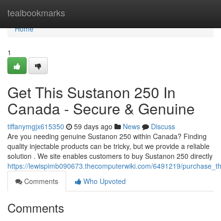
Home
tealbookmarks
Home
1
Get This Sustanon 250 In
Canada - Secure & Genuine
tiffanymgjx615350
59 days ago
News
Discuss
Are you needing genuine Sustanon 250 within Canada? Finding
quality injectable products can be tricky, but we provide a reliable
solution . We site enables customers to buy Sustanon 250 directly
https://lewispimb090673.thecomputerwiki.com/6491219/purchase
Comments
Who Upvoted
Comments