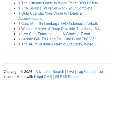
1
The Ultimate Guide to Wood Pellet BBQ Pellets
1
VPN Service: VPN Service: - Your Complete ...
1
Gulu Uganda: Your Guide to Hotels &
Accommodation
1
Cara Memilih Lembaga SEO Indonesia Terbaik
1
What is Mitolyn: A Deep Dive into This Sleep Su...
1
Live Cam Entertainment: A Growing Trend
1
24club: Giải Trí Hàng Đầu Cho Cược Thủ Việt
1
The Allure of Italian Marble: Statuario, White ...
Copyright © 2026 |
Advanced Search
|
Live
|
Tag Cloud
|
Top
Users
| Made with
Kliqqi CMS
|
All RSS Feeds