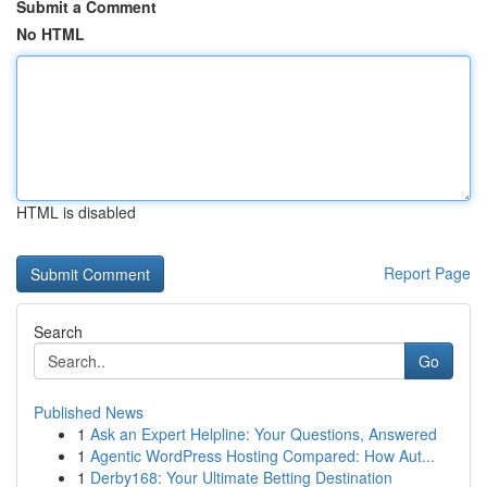
Submit a Comment
No HTML
HTML is disabled
Report Page
Search
Go
Published News
1
Ask an Expert Helpline: Your Questions, Answered
1
Agentic WordPress Hosting Compared: How Aut...
1
Derby168: Your Ultimate Betting Destination