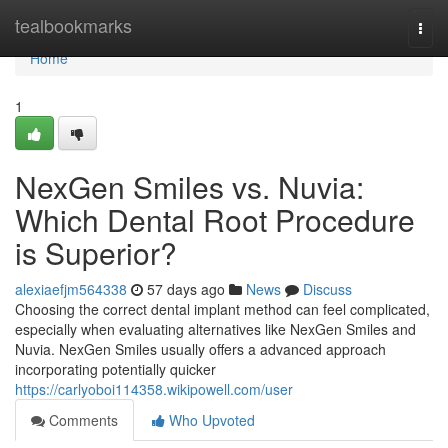
Home
tealbookmarks
Togg
navi
Home
1
NexGen Smiles vs. Nuvia:
Which Dental Root Procedure
is Superior?
alexiaefjm564338
57 days ago
News
Discuss
Choosing the correct dental implant method can feel complicated,
especially when evaluating alternatives like NexGen Smiles and
Nuvia. NexGen Smiles usually offers a advanced approach
incorporating potentially quicker
https://carlyoboi114358.wikipowell.com/user
Comments
Who Upvoted