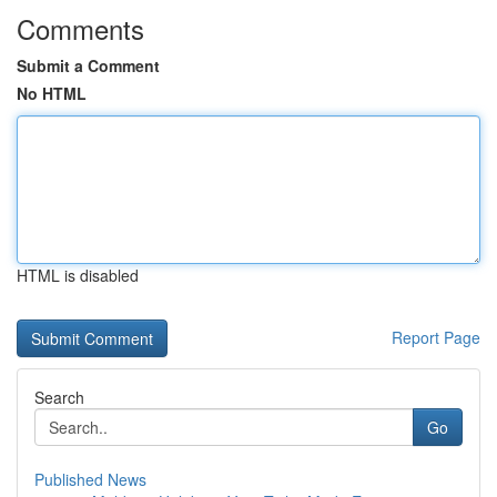
Comments
Submit a Comment
No HTML
HTML is disabled
Report Page
Search
Go
Published News