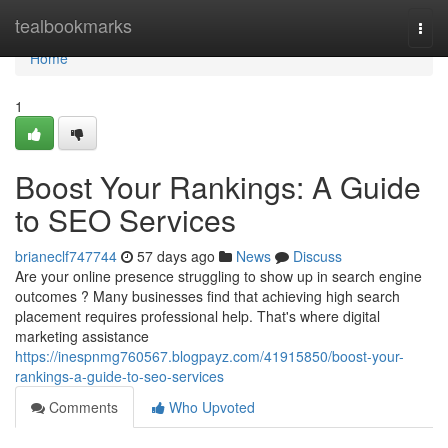
Home
tealbookmarks
Togg
navi
Home
1
Boost Your Rankings: A Guide
to SEO Services
brianeclf747744
57 days ago
News
Discuss
Are your online presence struggling to show up in search engine
outcomes ? Many businesses find that achieving high search
placement requires professional help. That's where digital
marketing assistance
https://inespnmg760567.blogpayz.com/41915850/boost-your-
rankings-a-guide-to-seo-services
Comments
Who Upvoted