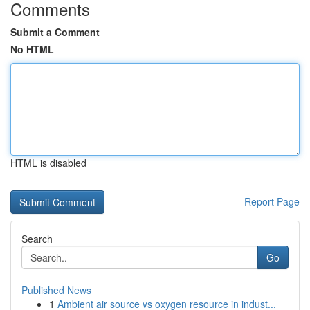
Comments
Submit a Comment
No HTML
HTML is disabled
Report Page
Search
Go
Published News
1
Ambient air source vs oxygen resource in indust...